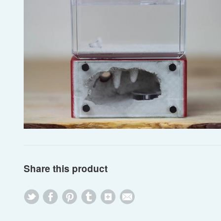
Share this product