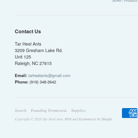
Home
/
Products
Contact Us
Tar Heel Ants
3209 Gresham Lake Rd.
Unit 125
Raleigh, NC 27615
Email:
tarheelants@gmail.com
Phone:
(919) 348-3642
Search
Founding Formicaria
Supplies
Copyright © 2026 Tar Heel Ants.
POS
and
Ecommerce by Shopify
.