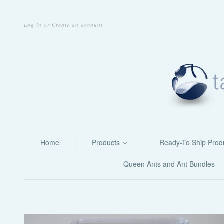
Log in
or
Create an account
Home
Products
Ready-To Ship Prod
Queen Ants and Ant Bundles