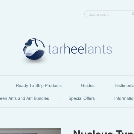
Ready-To Ship Products
Guides
Testimonia
een Ants and Ant Bundles
Special Offers
Informati