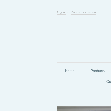
Log in
or
Create an account
Home
Products
Qu