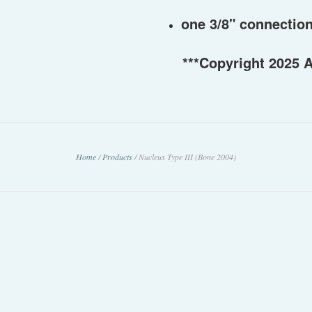
one 3/8" connection
***Copyright 2025 A
Home
/
Products
/
Nucleus Type III (Bone 2004)