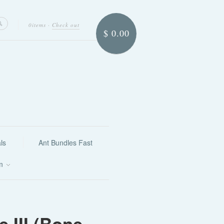
0items
·
Check out
$ 0.00
ls
Ant Bundles Fast
on