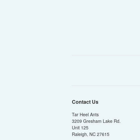
Contact Us
Tar Heel Ants
3209 Gresham Lake Rd.
Unit 125
Raleigh, NC 27615