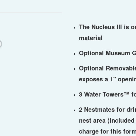
The Nucleus III is o
material
Optional Museum G
Optional Removable 
exposes a 1" openi
3 Water Towers
™
f
2 Nestmates for dri
nest area (Included 
charge for this for