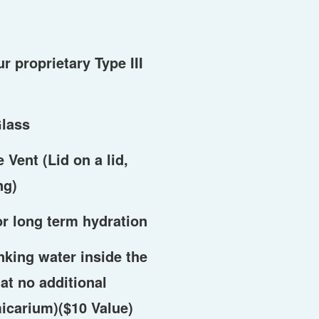
ur proprietary Type III
lass
Vent (Lid on a lid,
ng)
or long term hydration
nking water inside the
at no additional
micarium)($10 Value)