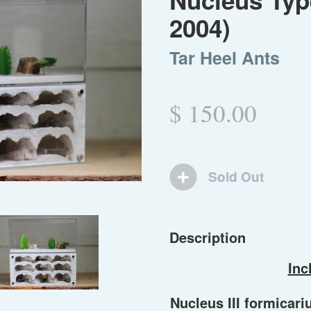
Nucleus Type
2004)
Tar Heel Ants
$ 150.00
Description
Inc
Nucleus III formicari