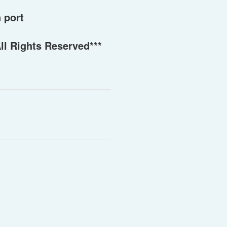
 port
ll Rights Reserved***