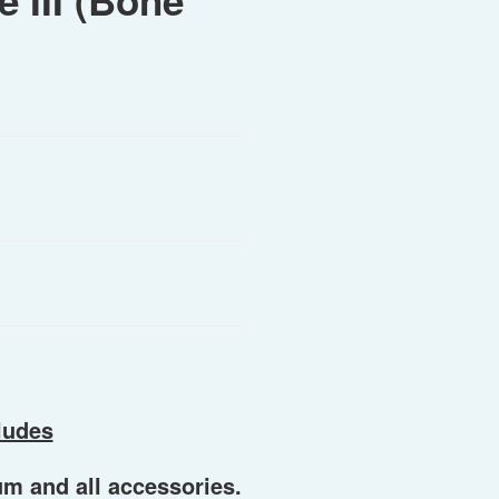
 III (Bone
ludes
um and all accessories.