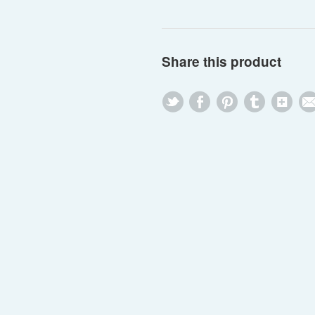
Share this product