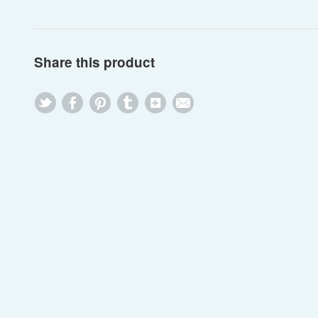
Share this product