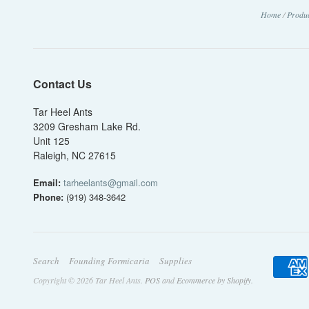
Home
/
Produ
Contact Us
Tar Heel Ants
3209 Gresham Lake Rd.
Unit 125
Raleigh, NC 27615
Email:
tarheelants@gmail.com
Phone:
(919) 348-3642
Search
Founding Formicaria
Supplies
Copyright © 2026 Tar Heel Ants.
POS
and
Ecommerce by Shopify
.