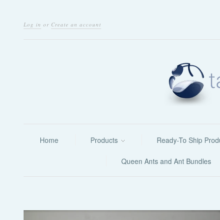
Log in
or
Create an account
Home
Products
Ready-To Ship Prod
Queen Ants and Ant Bundles