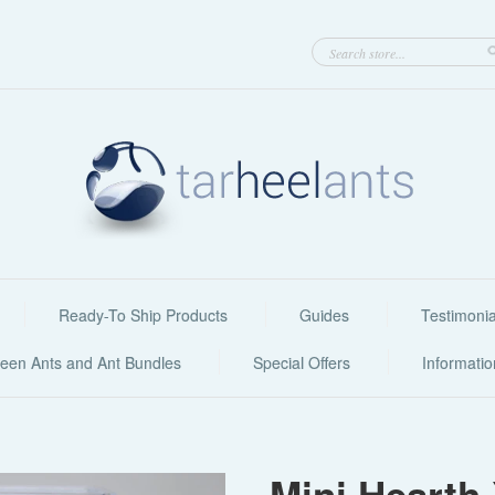
Ready-To Ship Products
Guides
Testimonia
een Ants and Ant Bundles
Special Offers
Informati