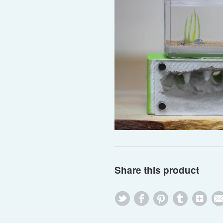
Share this product