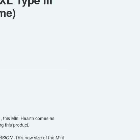
XL Type III
me)
g
, this Mini Hearth comes as
g this product.
RSION.
This new size of the Mini