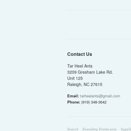
Contact Us
Tar Heel Ants
3209 Gresham Lake Rd.
Unit 125
Raleigh, NC 27615
Email:
tarheelants@gmail.com
Phone:
(919) 348-3642
Search
Founding Formicaria
Suppl