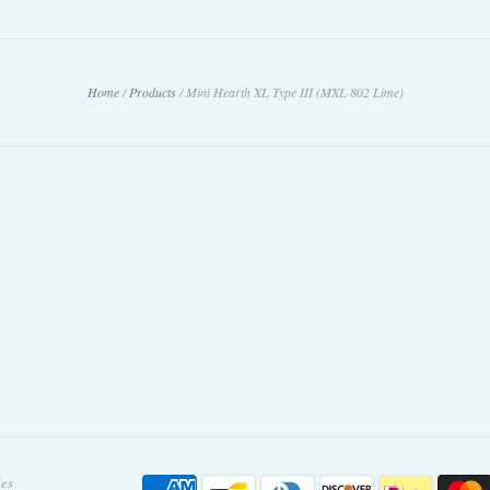
Home
/
Products
/
Mini Hearth XL Type III (MXL 802 Lime)
ies