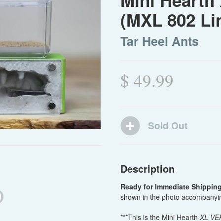
Mini Hearth 
(MXL 802 Li
Tar Heel Ants
$ 49.99
Description
Ready for Immediate Shippin
shown in the photo accompanyin
***This is the Mini Hearth
XL VE