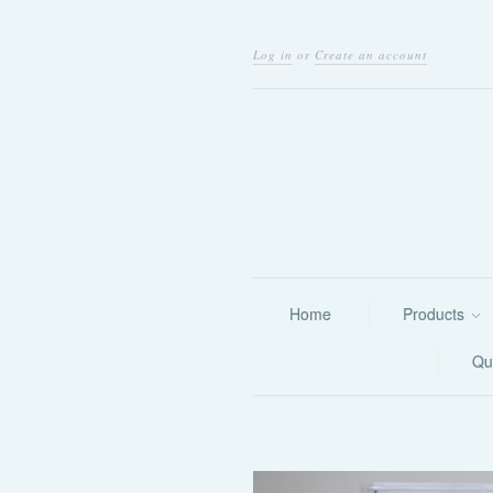
Log in
or
Create an account
Home
Products
Qu