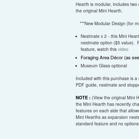
Hearth is modular, includes two
the original Mini Hearth.
***New Modular Design (for mor
Nestmate x 2 - this Mini Hear
nestmate option
($
5
value)
. 
feature, watch this
video
Foraging Area Décor (as see
Museum Glass optional
Included with this purchase is a 
PDF guide, nestmate and stopper
NOTE :
(View the original Mini
the Mini Hearth has recently c
features on each side that allows
Mini Hearths as expansion nests
standard feature and no options 