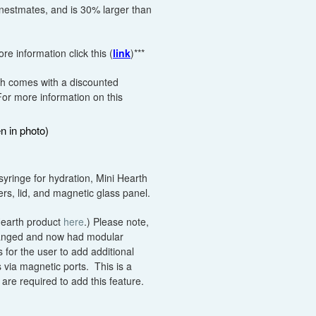
 nestmates, and is 30% larger than
e information click this (
link
)***
th comes with a discounted
For more information on this
n in photo)
syringe for hydration, Mini Hearth
s, lid, and magnetic glass panel.
 Hearth product
here
.) Please note,
hanged and now had modular
 for the user to add additional
 via magnetic ports. This is a
are required to add this feature.