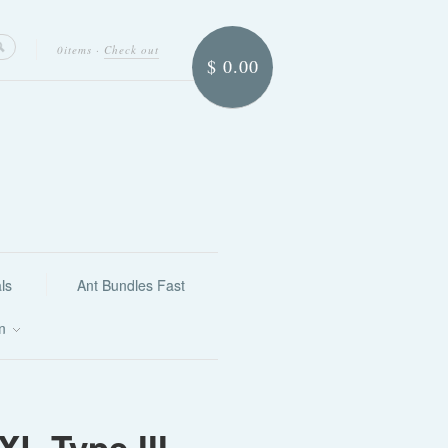
0items
·
Check out
$ 0.00
ls
Ant Bundles Fast
on