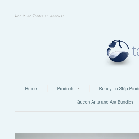
Log in
or
Create an account
Home
Products
Ready-To Ship Prod
Queen Ants and Ant Bundles