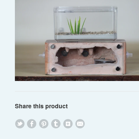
Share this product