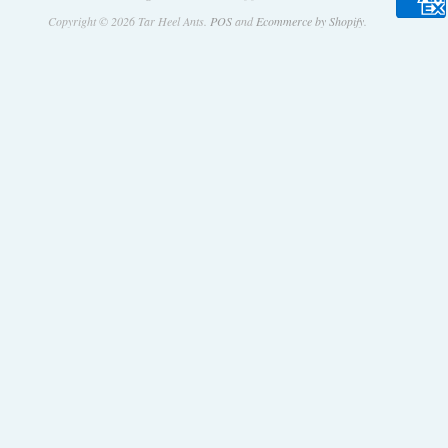
Copyright © 2026 Tar Heel Ants.
POS
and
Ecommerce by Shopify
.