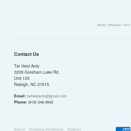
Home
/
Products
/
Mini
Contact Us
Tar Heel Ants
3209 Gresham Lake Rd.
Unit 125
Raleigh, NC 27615
Email:
tarheelants@gmail.com
Phone:
(919) 348-3642
Search
Founding Formicaria
Supplies