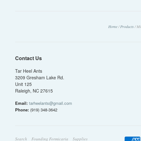
Home
/
Products
/
Mi
Contact Us
Tar Heel Ants
3209 Gresham Lake Rd.
Unit 125
Raleigh, NC 27615
Email:
tarheelants@gmail.com
Phone:
(919) 348-3642
Search
Founding Formicaria
Supplies