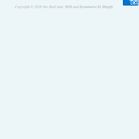
Copyright © 2026 Tar Heel Ants.
POS
and
Ecommerce by Shopify
.