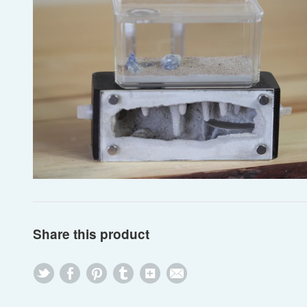
Share this product