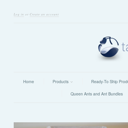
Log in
or
Create an account
Home
Products
Ready-To Ship Prod
Queen Ants and Ant Bundles