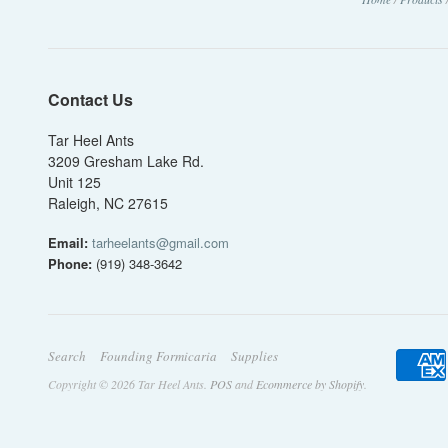
Contact Us
Tar Heel Ants
3209 Gresham Lake Rd.
Unit 125
Raleigh, NC 27615
Email:
tarheelants@gmail.com
Phone:
(919) 348-3642
Search
Founding Formicaria
Supplies
Copyright © 2026 Tar Heel Ants.
POS
and
Ecommerce by Shopify
.