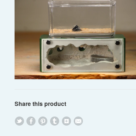
Share this product