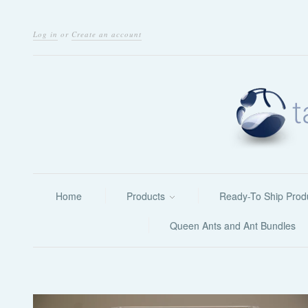
Log in
or
Create an account
Home
Products
Ready-To Ship Prod
Queen Ants and Ant Bundles