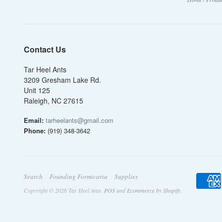
Contact Us
Tar Heel Ants
3209 Gresham Lake Rd.
Unit 125
Raleigh, NC 27615
Email:
tarheelants@gmail.com
Phone:
(919) 348-3642
Search
Founding Formicaria
Supplies
Copyright © 2026 Tar Heel Ants.
POS
and
Ecommerce by Shopify
.