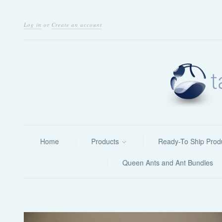
Log in
or
Create an account
Home
Products
Ready-To Ship Prod
Queen Ants and Ant Bundles