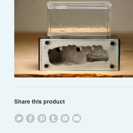
Share this product