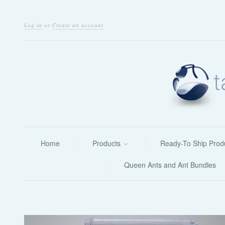
Log in
or
Create an account
Home
Products
Ready-To Ship Prod
Queen Ants and Ant Bundles