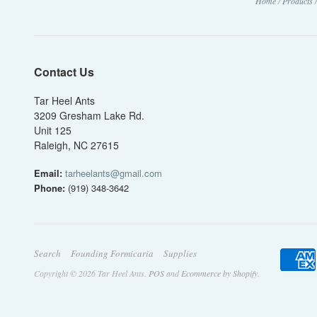
Home
/
Products
Contact Us
Tar Heel Ants
3209 Gresham Lake Rd.
Unit 125
Raleigh, NC 27615
Email:
tarheelants@gmail.com
Phone:
(919) 348-3642
Search
Founding Formicaria
Supplies
Copyright © 2026 Tar Heel Ants.
POS
and
Ecommerce by Shopify
.