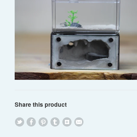
Share this product