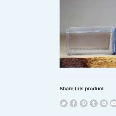
Share this product