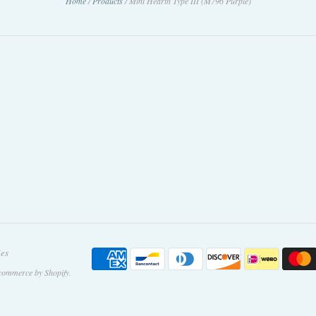
Home
/
Products
/
Mini Hearth Type III (M796 Purple)
ies
commerce by Shopify
.