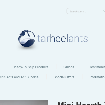
Ready-To Ship Products
Guides
Testimonia
een Ants and Ant Bundles
Special Offers
Informati