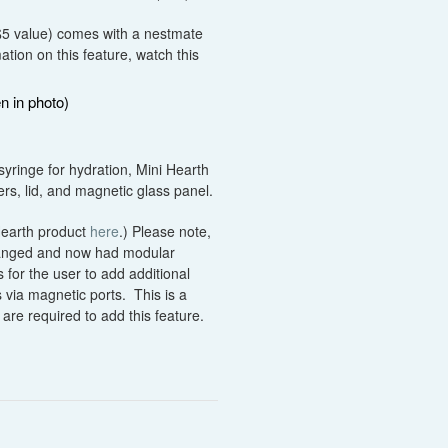
($5 value) comes with a nestmate
tion on this feature, watch this
n in photo)
syringe for hydration, Mini Hearth
s, lid, and magnetic glass panel.
 Hearth product
here
.) Please note,
hanged and now had modular
 for the user to add additional
 via magnetic ports. This is a
are required to add this feature.