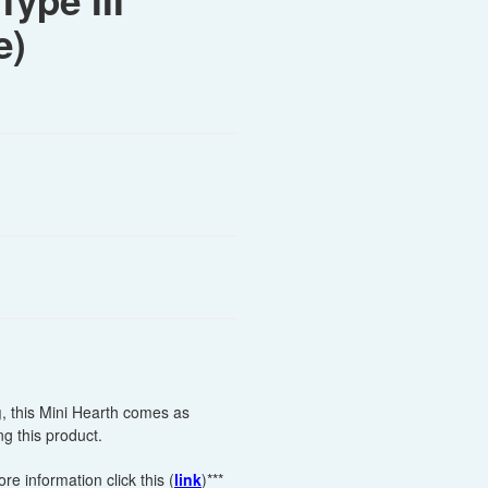
Type III
e)
g
, this Mini Hearth comes as
g this product.
e information click this (
link
)***