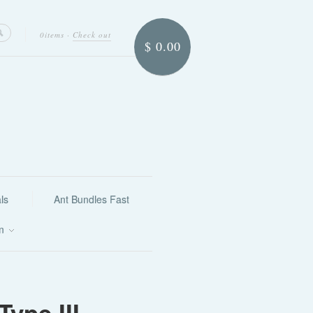
0items
·
Check out
$ 0.00
ls
Ant Bundles Fast
on