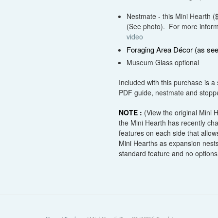
Nestmate - this Mini Hearth 
(See photo). For more informa
video
Foraging Area Décor (as see
Museum Glass optional
Included with this purchase is a 
PDF guide, nestmate and stopper
NOTE :
(View the original Mini
the Mini Hearth has recently c
features on each side that allows
Mini Hearths as expansion nests
standard feature and no options 