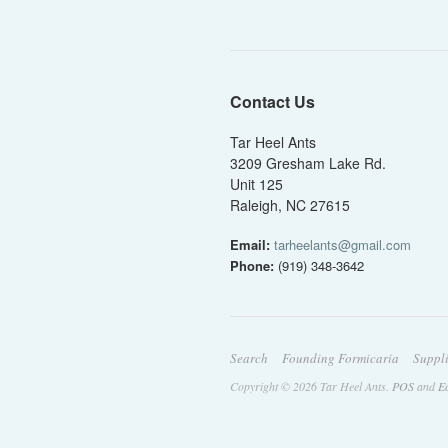
Contact Us
Tar Heel Ants
3209 Gresham Lake Rd.
Unit 125
Raleigh, NC 27615
Email:
tarheelants@gmail.com
Phone:
(919) 348-3642
Search
Founding Formicaria
Suppl
Copyright © 2026 Tar Heel Ants.
POS
and
E