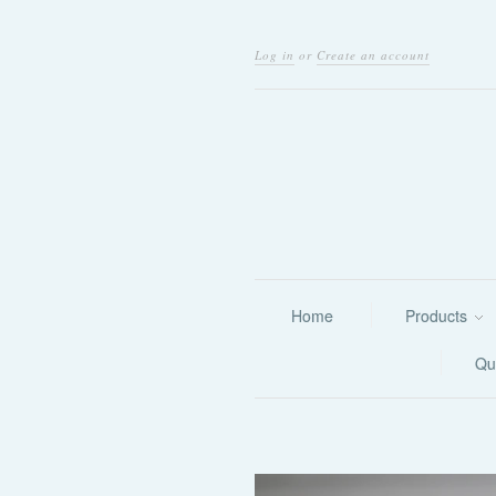
Log in
or
Create an account
Home
Products
Qu