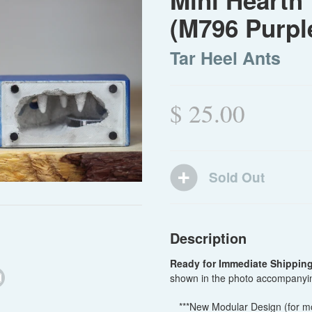
Mini Hearth 
(M796 Purpl
Tar Heel Ants
$ 25.00
Description
Ready for Immediate Shippin
shown in the photo accompanyin
***New Modular Design (for mor