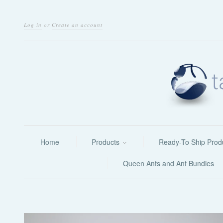
Log in
or
Create an account
Home
Products
Ready-To Ship Prod
Queen Ants and Ant Bundles