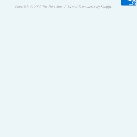
Copyright © 2026 Tar Heel Ants.
POS
and
Ecommerce by Shopify
.