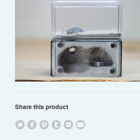
Share this product