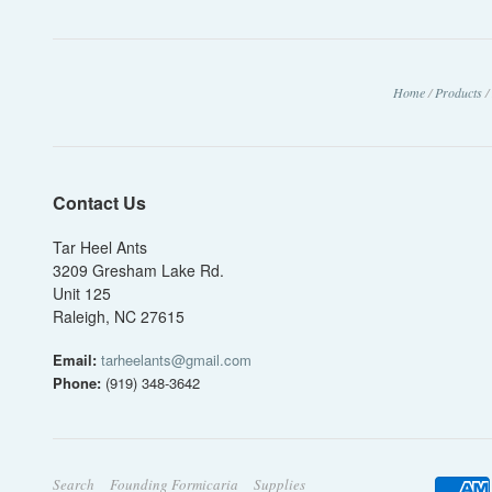
Home
/
Products
/
Contact Us
Tar Heel Ants
3209 Gresham Lake Rd.
Unit 125
Raleigh, NC 27615
Email:
tarheelants@gmail.com
Phone:
(919) 348-3642
Search
Founding Formicaria
Supplies