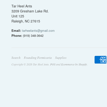
Tar Heel Ants
3209 Gresham Lake Rd.
Unit 125
Raleigh, NC 27615
Email:
tarheelants@gmail.com
Phone:
(919) 348-3642
Search
Founding Formicaria
Supplies
Copyright © 2026 Tar Heel Ants.
POS
and
Ecommerce by Shopify
.