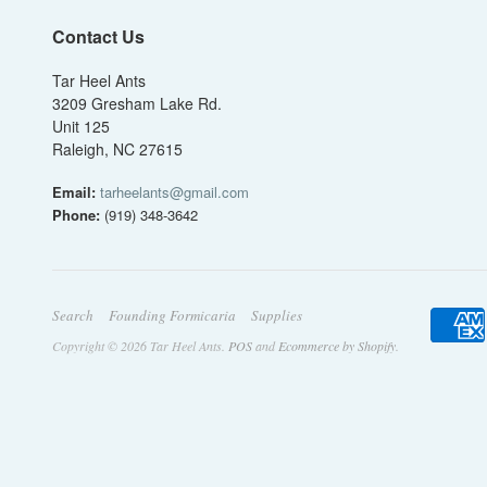
Contact Us
Tar Heel Ants
3209 Gresham Lake Rd.
Unit 125
Raleigh, NC 27615
Email:
tarheelants@gmail.com
Phone:
(919) 348-3642
Search
Founding Formicaria
Supplies
Copyright © 2026 Tar Heel Ants.
POS
and
Ecommerce by Shopify
.