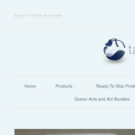
Log in
or
Create an account
Home
Products
Ready-To Ship Prod
Queen Ants and Ant Bundles