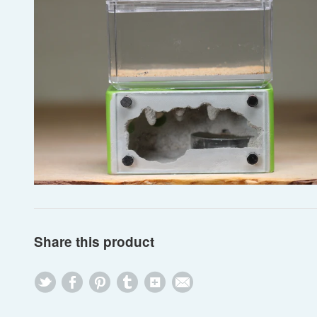
Share this product