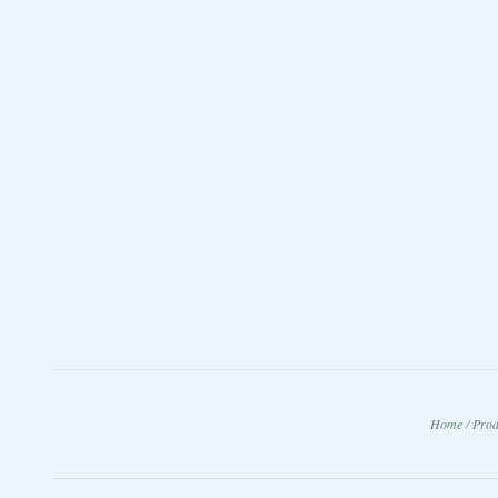
Home
/
Prod