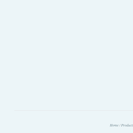
Home
/
Product