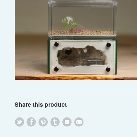
Share this product