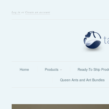
Log in
or
Create an account
Home
Products
Ready-To Ship Prod
Queen Ants and Ant Bundles