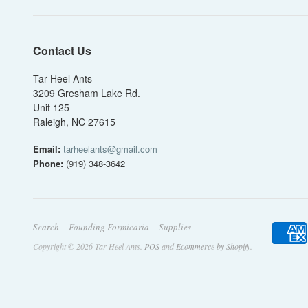
Contact Us
Tar Heel Ants
3209 Gresham Lake Rd.
Unit 125
Raleigh, NC 27615
Email:
tarheelants@gmail.com
Phone:
(919) 348-3642
Search
Founding Formicaria
Supplies
Copyright © 2026 Tar Heel Ants.
POS
and
Ecommerce by Shopify
.