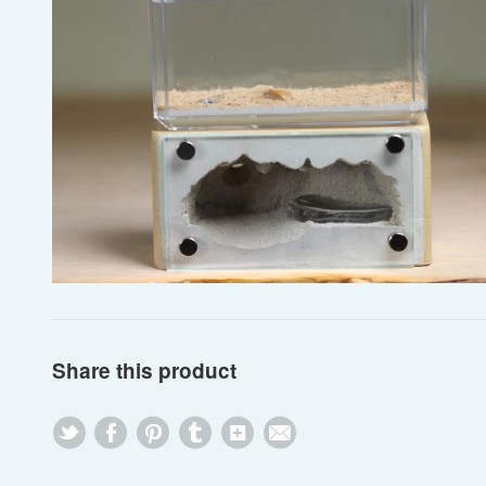
Share this product