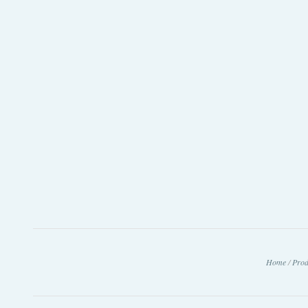
Home
/
Prod