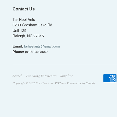
Contact Us
Tar Heel Ants
3209 Gresham Lake Rd.
Unit 125
Raleigh, NC 27615
Email:
tarheelants@gmail.com
Phone:
(919) 348-3642
Search
Founding Formicaria
Supplies
Copyright © 2026 Tar Heel Ants.
POS
and
Ecommerce by Shopify
.