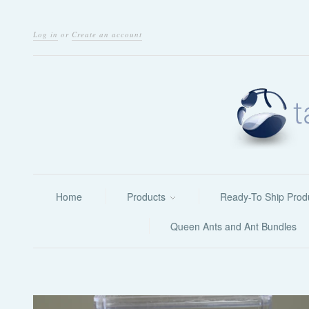
Log in
or
Create an account
Home
Products
Ready-To Ship Prod
Queen Ants and Ant Bundles