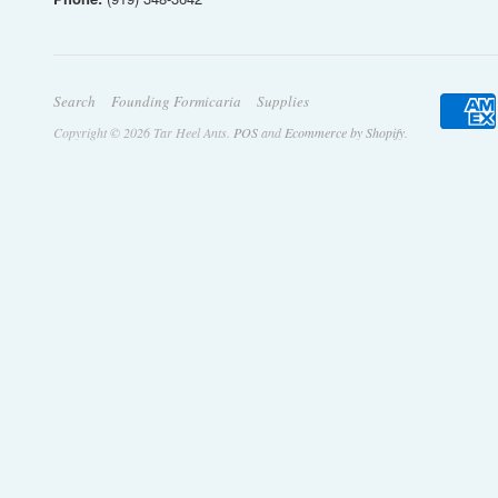
Search
Founding Formicaria
Supplies
Copyright © 2026 Tar Heel Ants.
POS
and
Ecommerce by Shopify
.