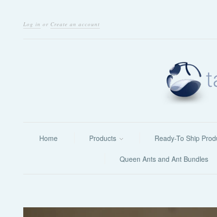
Log in
or
Create an account
Home
Products
Ready-To Ship Prod
Queen Ants and Ant Bundles