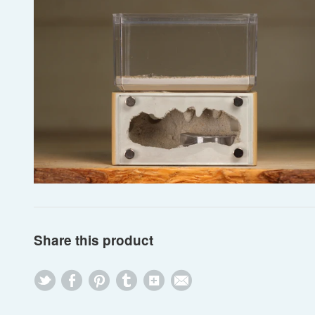
Share this product