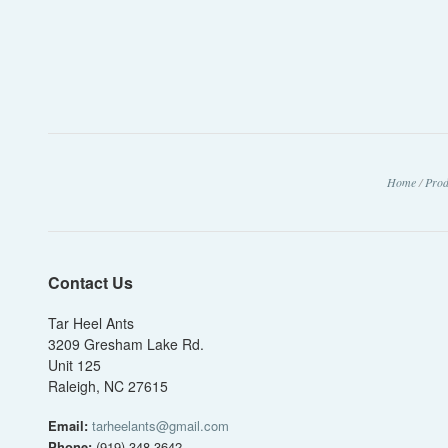
Home
/
Prod
Contact Us
Tar Heel Ants
3209 Gresham Lake Rd.
Unit 125
Raleigh, NC 27615
Email:
tarheelants@gmail.com
Phone:
(919) 348-3642