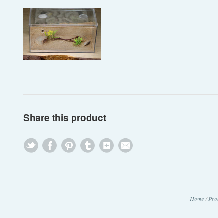
Share this product
Home
/
Pro