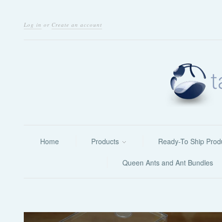
Log in
or
Create an account
Home
Products
Ready-To Ship Prod
Queen Ants and Ant Bundles