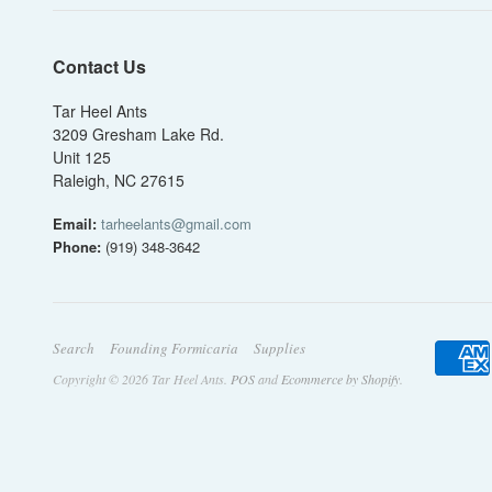
Contact Us
Tar Heel Ants
3209 Gresham Lake Rd.
Unit 125
Raleigh, NC 27615
Email:
tarheelants@gmail.com
Phone:
(919) 348-3642
Search
Founding Formicaria
Supplies
Copyright © 2026 Tar Heel Ants.
POS
and
Ecommerce by Shopify
.