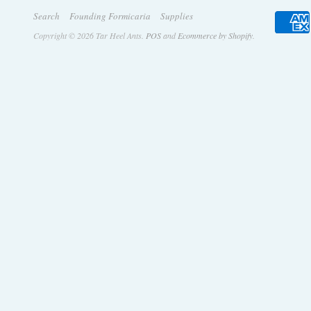
Search
Founding Formicaria
Supplies
Copyright © 2026 Tar Heel Ants.
POS
and
Ecommerce by Shopify
.