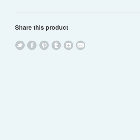
Share this product