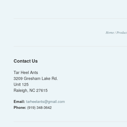
Home
/
Produc
Contact Us
Tar Heel Ants
3209 Gresham Lake Rd.
Unit 125
Raleigh, NC 27615
Email:
tarheelants@gmail.com
Phone:
(919) 348-3642