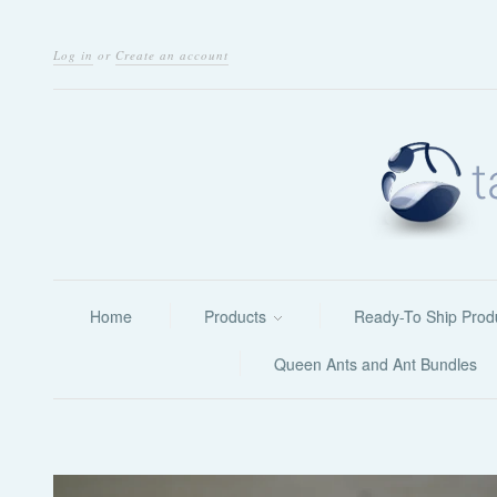
Log in
or
Create an account
Home
Products
Ready-To Ship Prod
Queen Ants and Ant Bundles