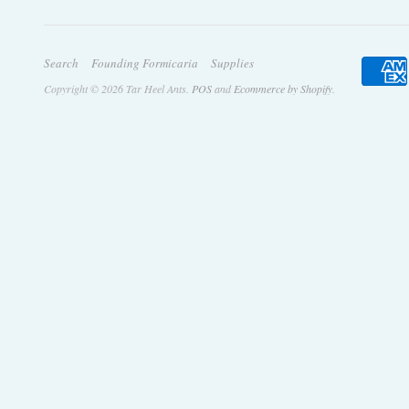
Search
Founding Formicaria
Supplies
Copyright © 2026 Tar Heel Ants.
POS
and
Ecommerce by Shopify
.