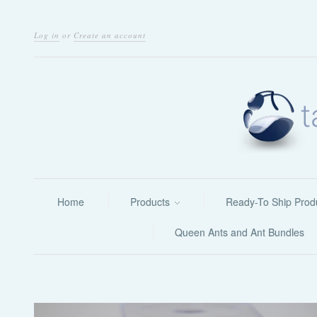
Log in
or
Create an account
Home
Products
Ready-To Ship Prod
Queen Ants and Ant Bundles