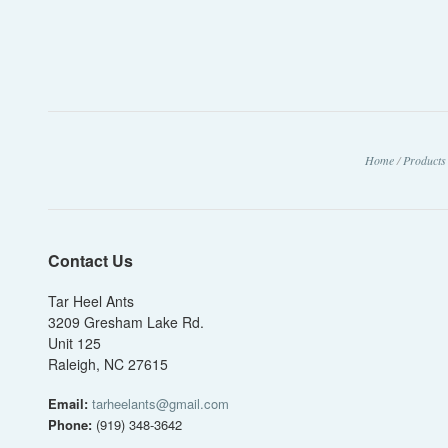
Home
/
Products
Contact Us
Tar Heel Ants
3209 Gresham Lake Rd.
Unit 125
Raleigh, NC 27615
Email:
tarheelants@gmail.com
Phone:
(919) 348-3642