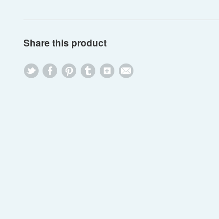
Share this product