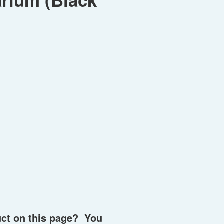
arium (Black
uct on this page? You