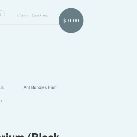
0items
·
Check out
$ 0.00
ls
Ant Bundles Fast
on