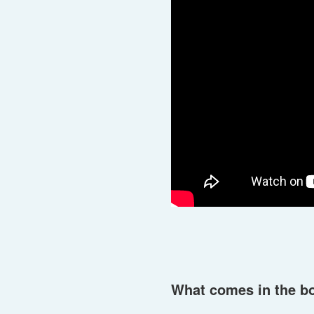
What comes in the b