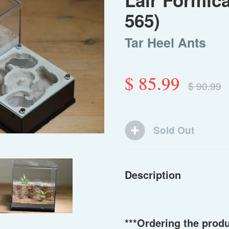
Lair Formic
565)
Tar Heel Ants
$ 85.99
$ 90.99
Description
***Ordering the prod