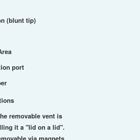
n (blunt tip)
Area
ion port
per
tions
he removable vent is
ing it a "lid on a lid".
removable via magnets