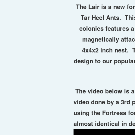
The Lair is a new f
Tar Heel Ants. Thi
colonies features a
magnetically attac
4x4x2 inch nest. T
design to our popula
The video below is a 
video done by a 3rd 
using the Fortress f
almost identical in de