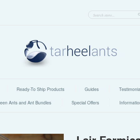
Ready-To Ship Products
Guides
Testimonia
een Ants and Ant Bundles
Special Offers
Informati