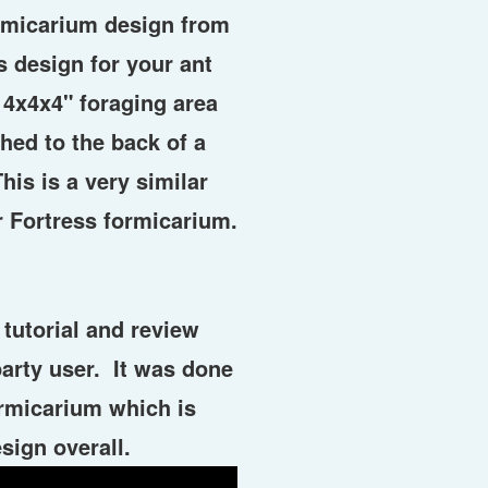
ormicarium design from
s design for your ant
 4x4x4" foraging area
hed to the back of a
his is a very similar
r Fortress formicarium.
tutorial and review
party user. It was done
ormicarium which is
sign overall.