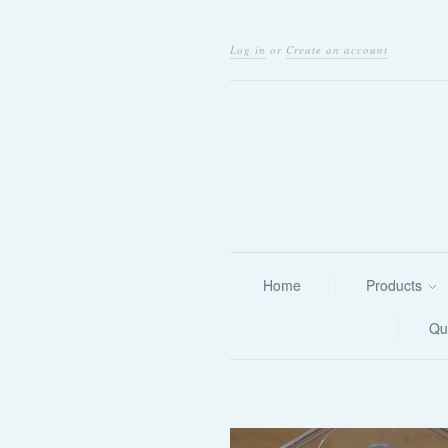
Log in
or
Create an account
Home
Products
Qu