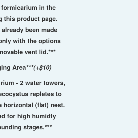
t formicarium in the
 this product page.
s already been made
only with the options
movable vent lid.***
ging Area
***(+$10)
arium - 2 water towers,
cocystus repletes to
 horizontal (flat) nest.
d for high humidty
ounding stages.***