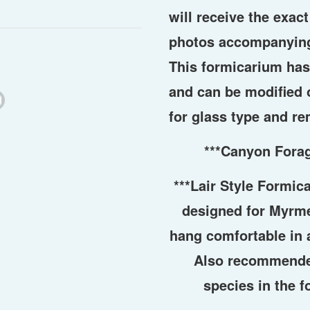
will receive the exac
photos accompanying
This formicarium ha
and can be modified 
for glass type and re
***Canyon Fora
***Lair Style Formic
designed for Myrme
hang comfortable in a
Also recommende
species in the f