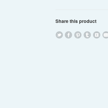
Share this product