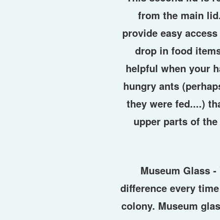
from the main lid
provide easy access 
drop in food items
helpful when your ha
hungry ants (perhaps
they were fed....) t
upper parts of the
Museum Glass -
difference every time
colony. Museum glas