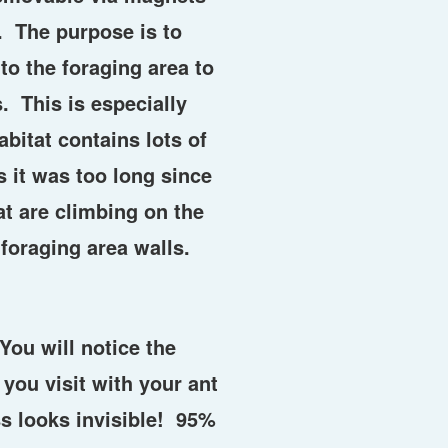
. The purpose is to
to the foraging area to
. This is especially
bitat contains lots of
 it was too long since
hat are climbing on the
 foraging area walls.
You will notice the
 you visit with your ant
s looks invisible! 95%