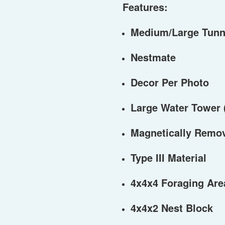
Features:
Medium/Large Tunn
Nestmate
Decor Per Photo
Large Water Tower 
Magnetically Remo
Type III Material
4x4x4 Foraging Are
4x4x2 Nest Block