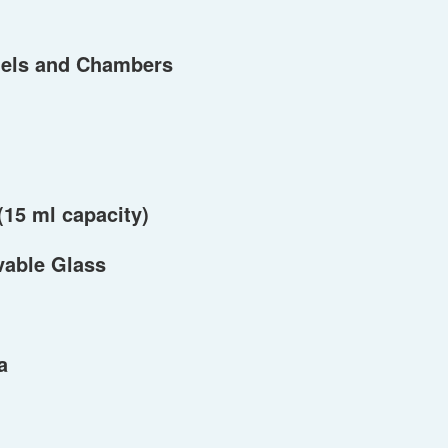
els and Chambers
(15 ml capacity)
vable Glass
a