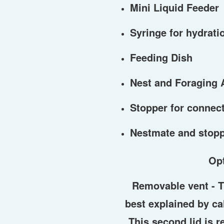
Mini Liquid Feeder
Syringe for hydratio
Feeding Dish
Nest and Foraging 
Stopper for connect
Nestmate and stop
Op
Removable vent -
T
best explained by call
This second lid is 