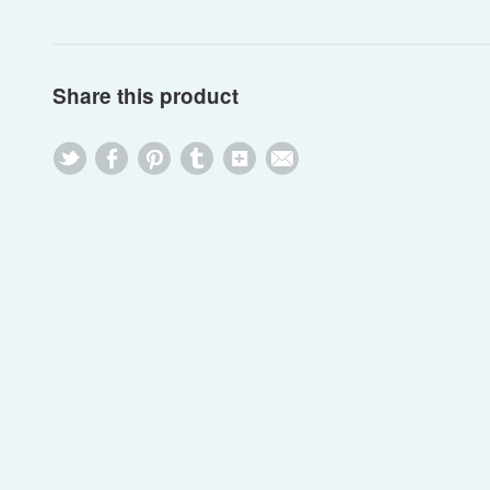
Share this product