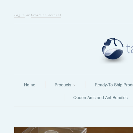
Log in
or
Create an account
Home
Products
Ready-To Ship Prod
Queen Ants and Ant Bundles