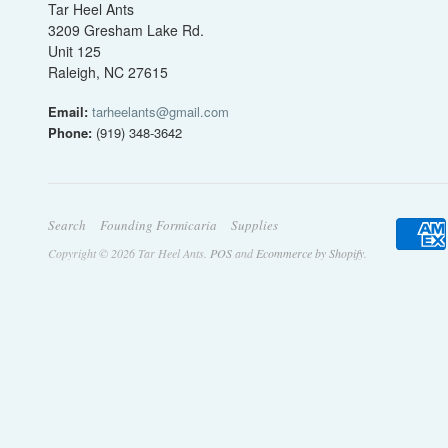
Tar Heel Ants
3209 Gresham Lake Rd.
Unit 125
Raleigh, NC 27615
Email:
tarheelants@gmail.com
Phone:
(919) 348-3642
Search
Founding Formicaria
Supplies
Copyright © 2026 Tar Heel Ants.
POS
and
Ecommerce by Shopify
.