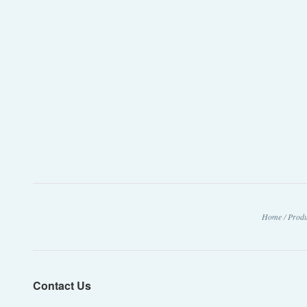
Home
/
Produ
Contact Us