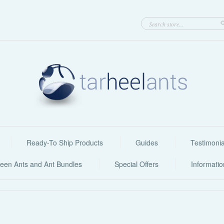
Ready-To Ship Products
Guides
Testimonia
een Ants and Ant Bundles
Special Offers
Informati