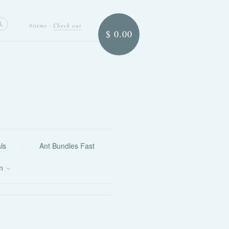
0items
·
Check out
$ 0.00
ls
Ant Bundles Fast
on