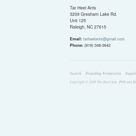
Tar Heel Ants
3209 Gresham Lake Rd.
Unit 125
Raleigh, NC 27615
Email:
tarheelants@gmail.com
Phone:
(919) 348-3642
Search
Founding Formicaria
Suppl
Copyright © 2026 Tar Heel Ants.
POS
and
E