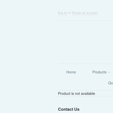
Log in
or
Create an account
Home
Products
Qu
Product is not available
Contact Us