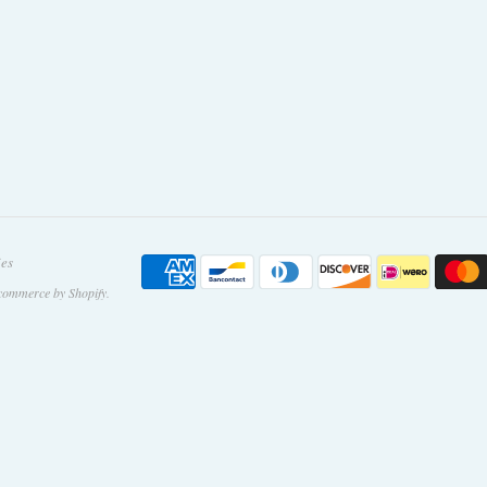
ies
commerce by Shopify
.