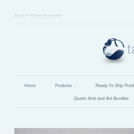
Log in
or
Create an account
Home
Products
Ready-To Ship Prod
Queen Ants and Ant Bundles