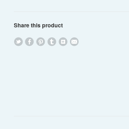
Share this product