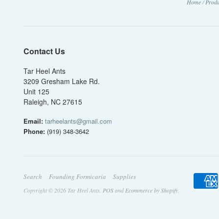
Home
/
Produ
Contact Us
Tar Heel Ants
3209 Gresham Lake Rd.
Unit 125
Raleigh, NC 27615
Email:
tarheelants@gmail.com
Phone:
(919) 348-3642
Search
Founding Formicaria
Supplies
Copyright © 2026 Tar Heel Ants.
POS
and
Ecommerce by Shopify
.