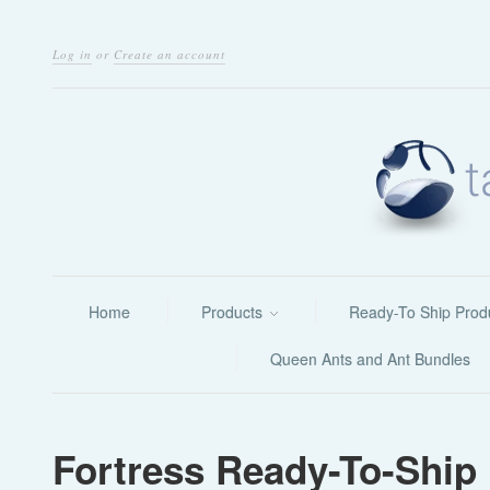
Log in
or
Create an account
Home
Products
Ready-To Ship Prod
Queen Ants and Ant Bundles
Fortress Ready-To-Ship