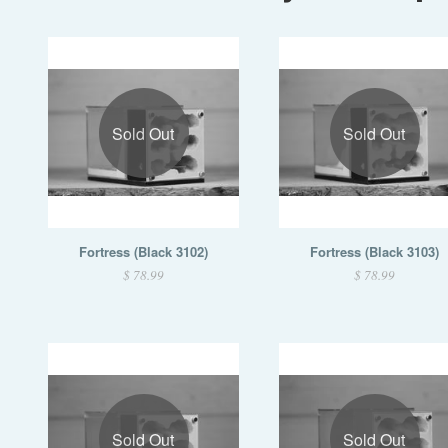
Sold Out
Sold Out
Fortress (Black 3102)
Fortress (Black 3103)
$ 78.99
$ 78.99
Sold Out
Sold Out