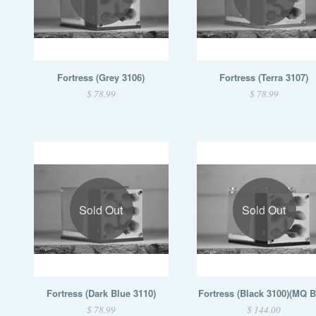
Fortress (Grey 3106)
Fortress (Terra 3107)
$ 78.99
$ 78.99
Sold Out
Sold Out
Fortress (Dark Blue 3110)
Fortress (Black 3100)(MQ 
$ 78.99
$ 144.00