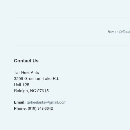
Home
/
Collect
Contact Us
Tar Heel Ants
3209 Gresham Lake Rd.
Unit 125
Raleigh, NC 27615
Email:
tarheelants@gmail.com
Phone:
(919) 348-3642