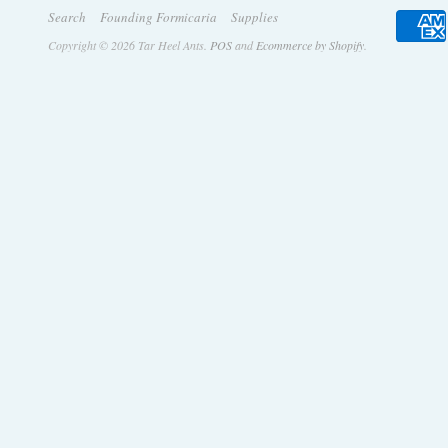
Search
Founding Formicaria
Supplies
Copyright © 2026 Tar Heel Ants.
POS
and
Ecommerce by Shopify
.